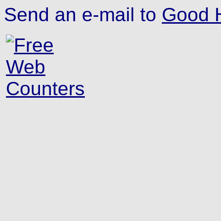
Send an e-mail to
Good H