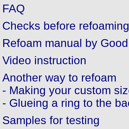
FAQ
Checks before refoamin
Refoam manual by Good 
Video instruction
Another way to refoam
- Making your custom siz
- Glueing a ring to the b
Samples for testing