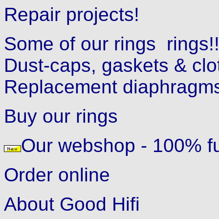
Repair projects!
Some of our rings
rings!
Dust-caps, gaskets & clo
Replacement diaphragms
Buy our rings
Our webshop - 100% fu
Order online
About Good Hifi