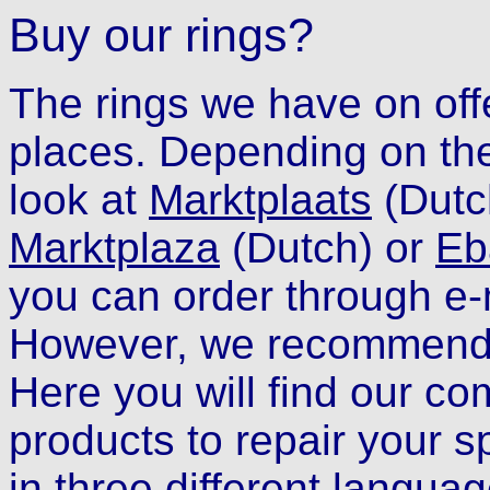
Buy our rings?
The rings we have on off
places. Depending on the
look at
Marktplaats
(Dutc
Marktplaza
(Dutch)
or
Eb
you can order through e-
However, we recommend
Here you will find our co
products to repair your s
in three different languag