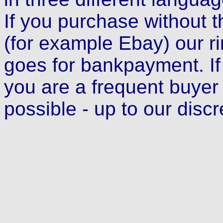
If you purchase without t
(for example Ebay) our r
goes for bankpayment. If
you are a frequent buyer
possible - up to our discr