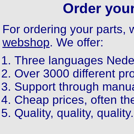
Order your
For ordering your parts
webshop
. We offer:
Three languages Neder
Over 3000 different pr
Support through manual
Cheap prices, often th
Quality, quality, quality.