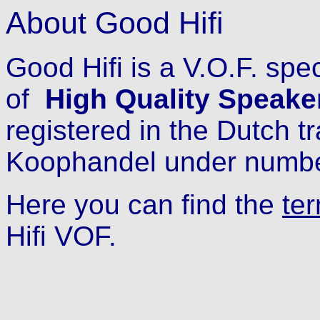
About Good Hifi
Good Hifi is a V.O.F. spe
of
High Quality Speake
registered in the Dutch t
Koophandel under numb
Here you can find the
te
Hifi VOF.